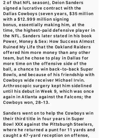
2 of that NFL season), Deion Sanders
signed a lucrative contract with the
Dallas Cowboys (seven years, $35 million
with a $12.999 million signing
bonus, essentially making him, at the
time, the highest-paid defensive player in
the NFL. Sanders later stated in his book
Power, Money & Sex: How Success Almost
Ruined My Life that the Oakland Raiders
offered him more money than any other
team, but he chose to play in Dallas for
more time on the offensive side of the
ball, a chance to win back-to-back Super
Bowls, and because of his friendship with
Cowboys wide receiver Michael Irvin.
Arthroscopic surgery kept him sidelined
until his debut in Week 9, which was once
again in Atlanta against the Falcons; the
Cowboys won, 28-13.
Sanders went on to help the Cowboys win
their third title in four years in Super
Bowl XXX against the Pittsburgh Steelers,
where he returned a punt for 11 yards and
caught a 47-yard reception on offense,