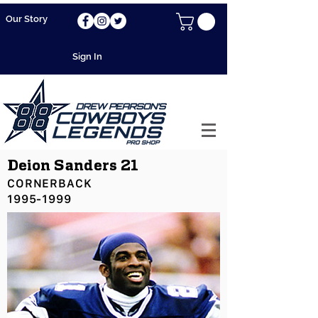
Our Story
Sign In
Deion Sanders 21
CORNERBACK
1995-1999