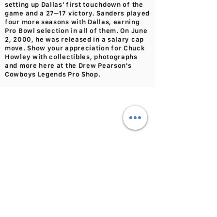
setting up Dallas' first touchdown of the
game and a 27–17 victory. Sanders played
four more seasons with Dallas, earning
Pro Bowl selection in all of them. On June
2, 2000, he was released in a salary cap
move. Show your appreciation for Chuck
Howley with collectibles, photographs
and more here at the Drew Pearson's
Cowboys Legends Pro Shop.
We don’t have any
products to
show here right now.