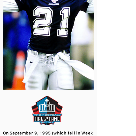
On September 9, 1995 (which fell in Week