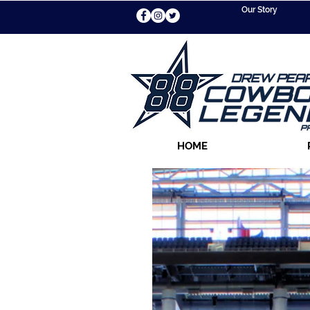
Our Story
HOME