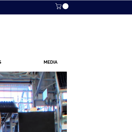
S
MEDIA