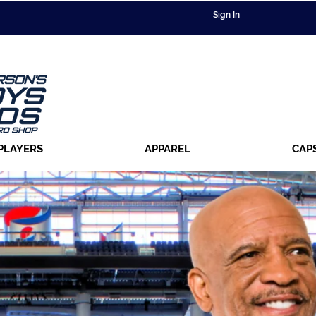
Sign In
PLAYERS
APPAREL
CAP